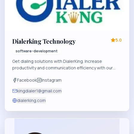
Dialerking Technology
5.0
software-development
Get dialing solutions with DialerKing. Increase
productivity and communication efficiency with our
innovative software. Experience the future of dialing
Facebook
Instagram
today.
kingdialer1@gmail.com
dialerking.com