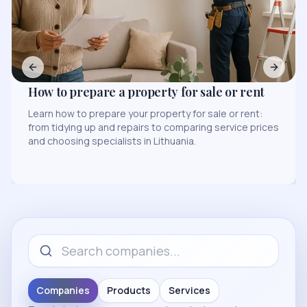
Previous slide
Next sl
Legal Services for Business: Most Common
Situations
s
Find out when a business needs legal services, how to
evaluate service prices, and how to choose a
specialist in Lithuania and the region.
Companies
Products
Services