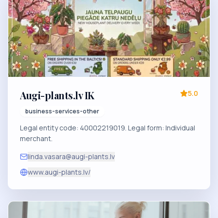
Augi-plants.lv IK
5.0
business-services-other
Legal entity code: 40002219019. Legal form: Individual
merchant.
linda.vasara@augi-plants.lv
www.augi-plants.lv/