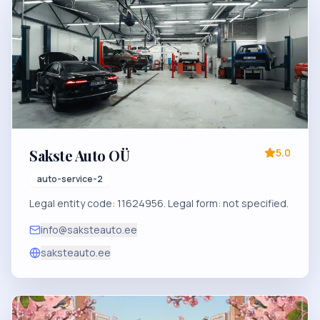
Sakste Auto OÜ
5.0
auto-service-2
Legal entity code: 11624956. Legal form: not specified.
info@saksteauto.ee
saksteauto.ee