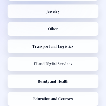
Jewelry
Other
Transport and Logistics
IT and Digital Services
Beauty and Health
Education and Courses