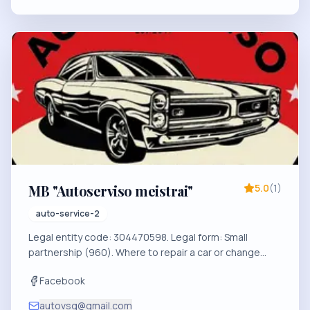
MB "Autoserviso meistrai"
5.0
(
1
)
auto-service-2
Legal entity code: 304470598. Legal form: Small
partnership (960). Where to repair a car or change
tires in Visaginas?
Facebook
autovsg@gmail.com