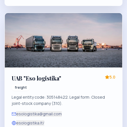
UAB "Eso logistika"
5.0
freight
Legal entity code: 305148422. Legal form: Closed
joint-stock company (310).
esologistika@gmail.com
esologistika.lt/