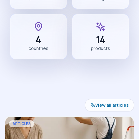
4
14
countries
products
View all articles
ARTICLES