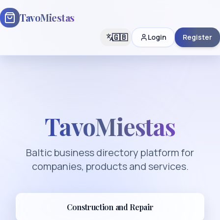
TavoMiestas
🇬🇧
Login
Register
TavoMiestas
Baltic business directory platform for
companies, products and services.
Construction and Repair