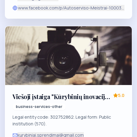
www.facebook.com/p/Autoserviso-Meistrai-1000344414
Viešoji įstaiga "Kūrybinių inovacijų
5.0
sprendimai"
business-services-other
Legal entity code: 302752862. Legal form: Public
institution (570).
kurybiniai.sprendimai@gmail.com