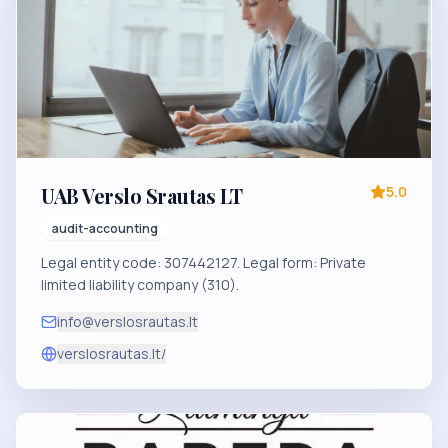
UAB Verslo Srautas LT
5.0
audit-accounting
Legal entity code: 307442127. Legal form: Private
limited liability company (310).
info@verslosrautas.lt
verslosrautas.lt/