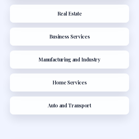
Real Estate
Business Services
Manufacturing and Industry
Home Services
Auto and Transport