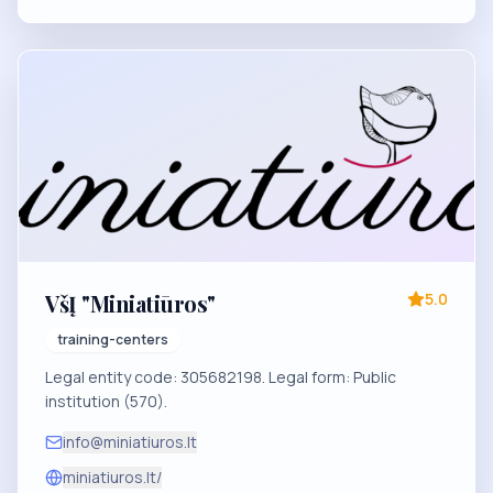
VšĮ "Miniatiūros"
5.0
training-centers
Legal entity code: 305682198. Legal form: Public
institution (570).
info@miniatiuros.lt
miniatiuros.lt/