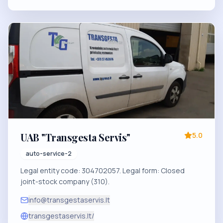
UAB "Transgesta Servis"
5.0
auto-service-2
Legal entity code: 304702057. Legal form: Closed
joint-stock company (310).
info@transgestaservis.lt
transgestaservis.lt/