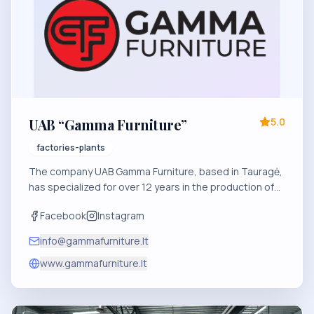
UAB “Gamma Furniture”
5.0
factories-plants
The company UAB Gamma Furniture, based in Tauragė,
has specialized for over 12 years in the production of
doors, veneered panels, the manufacturing of solid
Facebook
Instagram
wood drawers, and the creation of comprehensive
furniture solutions for B2B and private clients.
info@gammafurniture.lt
www.gammafurniture.lt