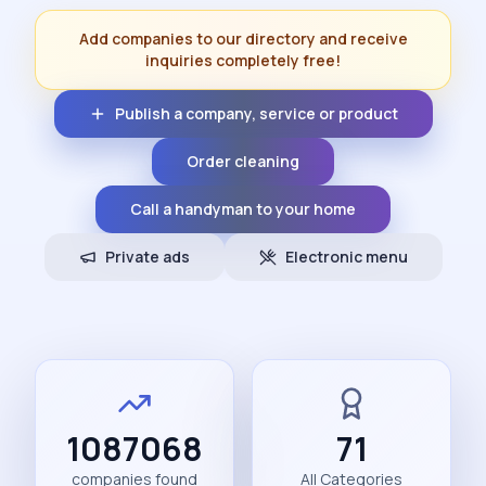
Add companies to our directory and receive
inquiries completely free!
Publish a company, service or product
Order cleaning
Call a handyman to your home
Private ads
Electronic menu
1087068
71
companies found
All Categories