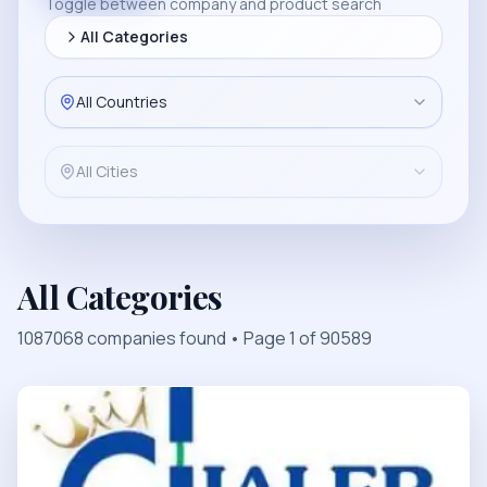
Toggle between company and product search
All Categories
All Countries
All Cities
All Categories
1087068
companies found
• Page
1
of
90589