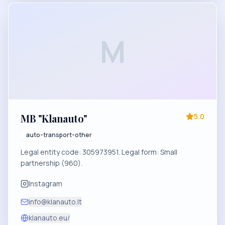
M
MB "Klanauto"
5.0
auto-transport-other
Legal entity code: 305973951. Legal form: Small
partnership (960).
Instagram
info@klanauto.lt
klanauto.eu/