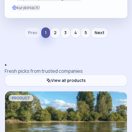
kurybiniai.lt/
Prev
1
2
3
4
5
Next
.
Fresh picks from trusted companies
View all products
PRODUCT