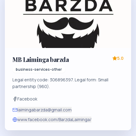
MB Laiminga barzda
5.0
business-services-other
Legal entity code: 306896397. Legal form: Small
partnership (960).
Facebook
laimingabarzda@gmail.com
www.facebook.com/BarzdaLaiminga/